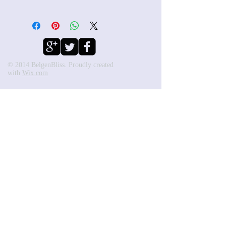
© 2014 BelgenBliss. Proudly created
with
Wix.com