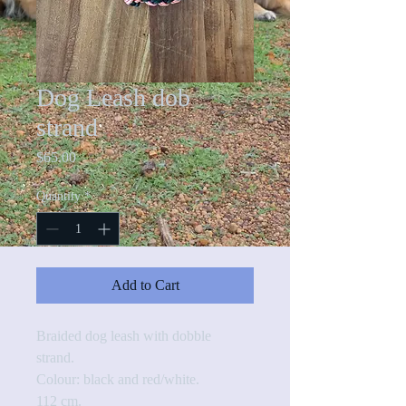
Dog Leash dob
strand
Price
$65.00
Quantity
*
Add to Cart
Braided dog leash with dobble 
strand. 
Colour: black and red/white.
112 cm.