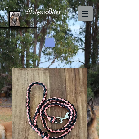
BelgenBliss